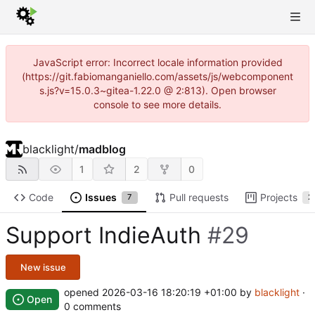
JavaScript error: Incorrect locale information provided
(https://git.fabiomanganiello.com/assets/js/webcomponent
s.js?v=15.0.3~gitea-1.22.0 @ 2:813). Open browser
console to see more details.
blacklight
/
madblog
1
2
0
Code
Issues
Pull requests
Projects
7
2
Support IndieAuth
#29
New issue
opened
2026-03-16 18:20:19 +01:00
by
blacklight
·
Open
0 comments