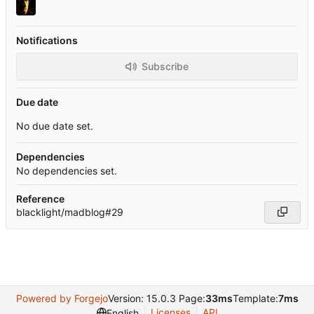
Notifications
Subscribe
Due date
No due date set.
Dependencies
No dependencies set.
Reference
blacklight/madblog#29
Powered by Forgejo
Version: 15.0.3 Page:
33ms
Template:
7ms
Licenses
API
English