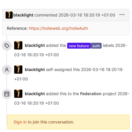
blacklight
commented
2026-03-16 18:20:19 +01:00
Reference:
https://indieweb.org/IndieAuth
blacklight
added the
labels
2026-
new feature
auth
03-16 18:20:19 +01:00
blacklight
self-assigned this
2026-03-16 18:20:19
+01:00
blacklight
added this to the
Federation
project
2026-
03-16 18:20:19 +01:00
Sign in
to join this conversation.