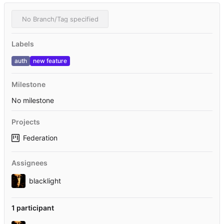
No Branch/Tag specified
Labels
auth
new feature
Milestone
No milestone
Projects
Federation
Assignees
blacklight
1 participant