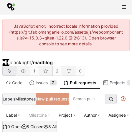
JavaScript error: Incorrect locale information provided
(https://git.fabiomanganiello.com/assets/js/webcomponent
s.js?v=15.0.3~gitea-1.22.0 @ 2:813). Open browser
console to see more details.
blacklight
/
madblog
1
2
0
Code
Issues
Pull requests
Projects
7
2
Labels
Milestones
New pull request
Label
Milestone
Project
Author
Assignee
0 Open
8 Closed
8 All