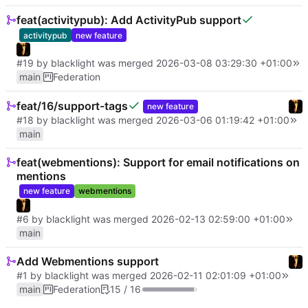
feat(activitypub): Add ActivityPub support
activitypub
new feature
#19
by
blacklight
was merged
2026-03-08 03:29:30 +01:00
main
Federation
feat/16/support-tags
new feature
#18
by
blacklight
was merged
2026-03-06 01:19:42 +01:00
main
feat(webmentions): Support for email notifications on
mentions
new feature
webmentions
#6
by
blacklight
was merged
2026-02-13 02:59:00 +01:00
main
Add Webmentions support
#1
by
blacklight
was merged
2026-02-11 02:01:09 +01:00
main
Federation
15 / 16