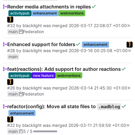
Render media attachments in replies
activitypub
enhancement
webmentions
#32
by
blacklight
was merged
2026-03-17 22:08:07 +01:00
main
Federation
Enhanced support for folders
enhancement
#28
by
blacklight
was merged
2026-03-16 00:25:08 +01:00
main
feat(reactions): Add support for author reactions
activitypub
new feature
webmentions
#26
by
blacklight
was merged
2026-03-14 21:45:30 +01:00
main
Federation
refactor(config): Move all state files to
.madblog
enhancement
#22
by
blacklight
was merged
2026-03-11 21:59:59 +01:00
main
5 / 5