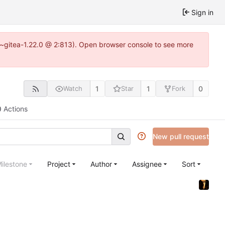
Sign in
.3~gitea-1.22.0 @ 2:813). Open browser console to see more
1
1
0
Watch
Star
Fork
Actions
New pull request
ilestone
Project
Author
Assignee
Sort