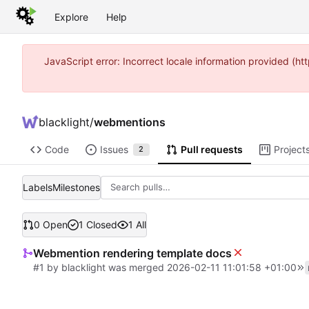
Explore
Help
JavaScript error: Incorrect locale information provided (
blacklight
/
webmentions
Code
Issues
Pull requests
Project
2
Labels
Milestones
0 Open
1 Closed
1 All
Webmention rendering template docs
#1
by
blacklight
was merged
2026-02-11 11:01:58 +01:00