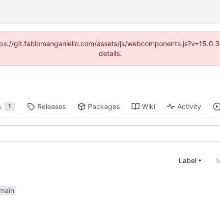
https://git.fabiomanganiello.com/assets/js/webcomponents.js?v=15.0
details.
s
Releases
Packages
Wiki
Activity
1
Label
M
main