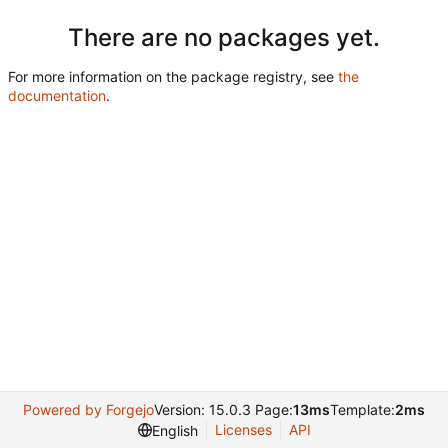
There are no packages yet.
For more information on the package registry, see
the
documentation
.
Powered by Forgejo
Version: 15.0.3 Page:
13ms
Template:
2ms
Licenses
API
English