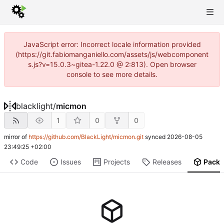
JavaScript error: Incorrect locale information provided
(https://git.fabiomanganiello.com/assets/js/webcomponent
s.js?v=15.0.3~gitea-1.22.0 @ 2:813). Open browser
console to see more details.
blacklight
/
micmon
1
0
0
mirror of
https://github.com/BlackLight/micmon.git
synced
2026-08-05
23:49:25 +02:00
Code
Issues
Projects
Releases
Pack