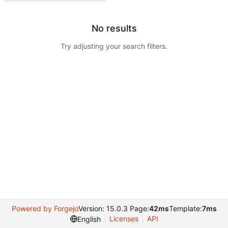
No results
Try adjusting your search filters.
Powered by Forgejo
Version: 15.0.3 Page:
42ms
Template:
7ms
Licenses
API
English