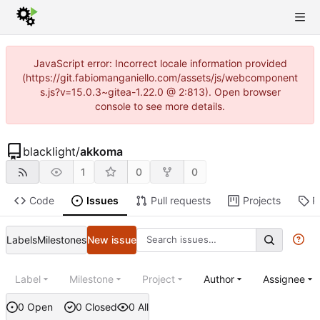
JavaScript error: Incorrect locale information provided
(https://git.fabiomanganiello.com/assets/js/webcomponent
s.js?v=15.0.3~gitea-1.22.0 @ 2:813). Open browser
console to see more details.
blacklight
/
akkoma
1
0
0
Code
Issues
Pull requests
Projects
R
Labels
Milestones
New issue
Label
Milestone
Project
Author
Assignee
0 Open
0 Closed
0 All