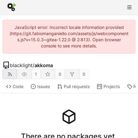
JavaScript error: Incorrect locale information provided
(https://git.fabiomanganiello.com/assets/js/webcomponent
s.js?v=15.0.3~gitea-1.22.0 @ 2:813). Open browser
console to see more details.
blacklight
/
akkoma
1
0
0
Code
Issues
Pull requests
Projects
Re
There are no packages yet.