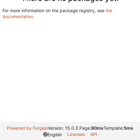
For more information on the package registry, see
the
documentation
.
Powered by Forgejo
Version: 15.0.3 Page:
80ms
Template:
5ms
Licenses
API
English