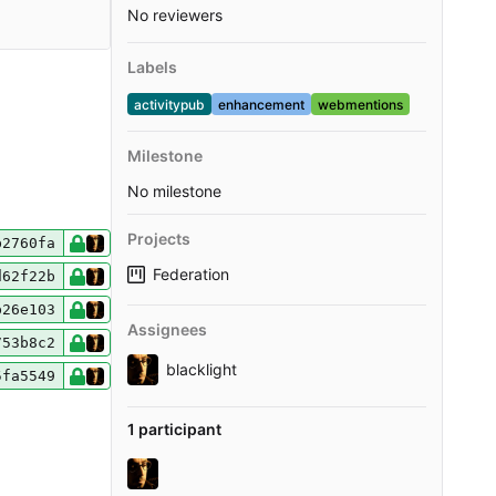
No reviewers
Labels
activitypub
enhancement
webmentions
Milestone
No milestone
Projects
b2760fa
Federation
d62f22b
b26e103
Assignees
753b8c2
blacklight
5fa5549
1 participant