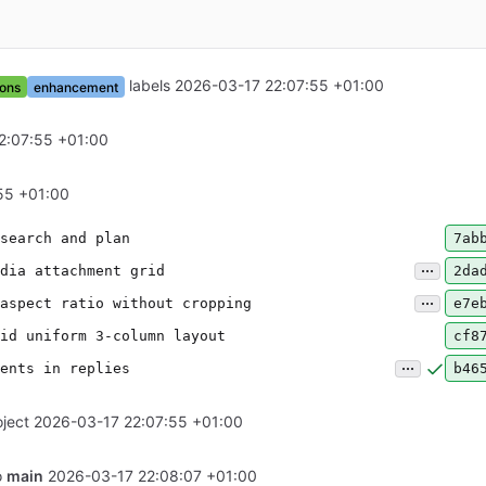
labels
2026-03-17 22:07:55 +01:00
ons
enhancement
2:07:55 +01:00
55 +01:00
search and plan
7ab
...
dia attachment grid
2da
...
aspect ratio without cropping
e7e
id uniform 3-column layout
cf8
...
ents in replies
b46
ject
2026-03-17 22:07:55 +01:00
o
main
2026-03-17 22:08:07 +01:00