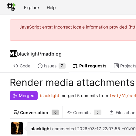
Explore
Help
JavaScript error: Incorrect locale information provided (
blacklight
/
madblog
Code
Issues
Pull requests
Project
7
Render media attachments 
blacklight
merged 5 commits from
Merged
feat/31/med
Conversation
Commits
Files cha
0
5
blacklight
commented
2026-03-17 22:07:55 +01:00