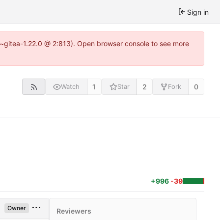
Sign in
.3~gitea-1.22.0 @ 2:813). Open browser console to see more
1
2
0
Watch
Star
Fork
+996
-39
Owner
Reviewers