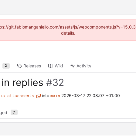
https://git.fabiomanganiello.com/assets/js/webcomponents.js?v=15.0
details.
s
Releases
Wiki
Activity
2
in replies
#32
into
2026-03-17 22:08:07 +01:00
ia-attachments
main
nged
7