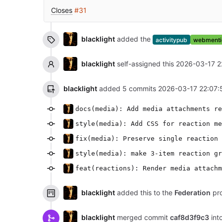
Closes
#31
blacklight
added the
activitypub
webmenti
blacklight
self-assigned this
2026-03-17 2
blacklight
added 5 commits
2026-03-17 22:07:
docs(media): Add media attachments re
style(media): Add CSS for reaction me
fix(media): Preserve single reaction 
style(media): make 3-item reaction gr
feat(reactions): Render media attachm
blacklight
added this to the
Federation
pro
blacklight
merged commit
caf8d3f9c3
int